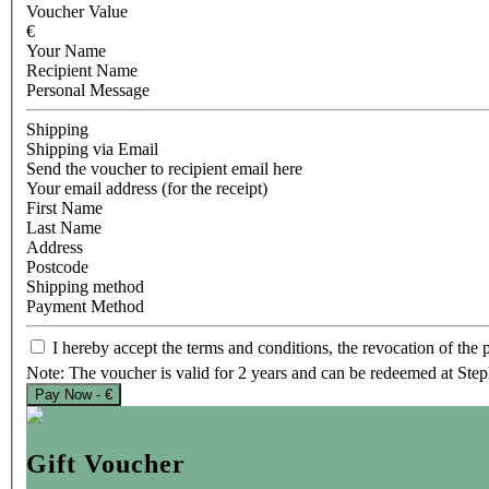
Voucher Value
€
Your Name
Recipient Name
Personal Message
Shipping
Shipping via Email
Send the voucher to recipient email here
Your email address (for the receipt)
First Name
Last Name
Address
Postcode
Shipping method
Payment Method
I hereby accept the terms and conditions, the revocation of the p
Note: The voucher is valid for 2 years and can be redeemed at Ste
Pay Now - €
Gift Voucher