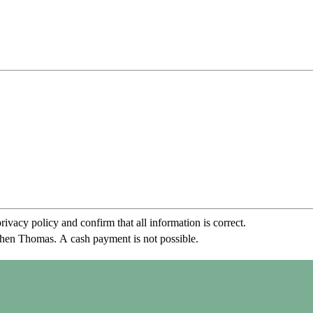
rivacy policy and confirm that all information is correct.
phen Thomas. A cash payment is not possible.