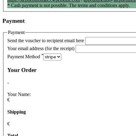
* Cash payment is not possible. The terms and conditions apply.
Payment
Payment
Send the voucher to recipient email here
Your email address (for the receipt)
*
Payment Method
Your Order
-
Your Name:
€
Shipping
€
Total