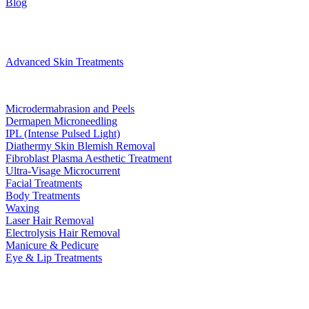
Blog
Treatments
Advanced Skin Treatments
Microdermabrasion and Peels
Dermapen Microneedling
IPL (Intense Pulsed Light)
Diathermy Skin Blemish Removal
Fibroblast Plasma Aesthetic Treatment
Ultra-Visage Microcurrent
Facial Treatments
Body Treatments
Waxing
Laser Hair Removal
Electrolysis Hair Removal
Manicure & Pedicure
Eye & Lip Treatments
Bookings
Gift Voucher
Contact
book now