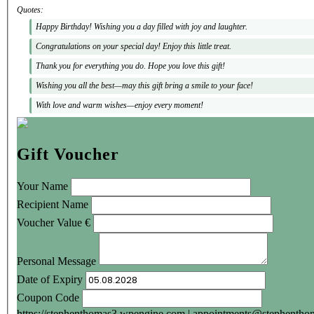
Quotes:
Happy Birthday! Wishing you a day filled with joy and laughter.
Congratulations on your special day! Enjoy this little treat.
Thank you for everything you do. Hope you love this gift!
Wishing you all the best—may this gift bring a smile to your face!
With love and warm wishes—enjoy every moment!
Gift Voucher
Your Name
Recipient Name
Voucher Value
€
Personal Message
Date of Expiry
Coupon Code
https://stephenthomas3.wpengine.com
|
appointments@stephenthom