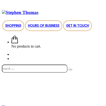
SHOPPING
HOURS OF BUSINESS
GET IN TOUCH
No products in cart.
Shop
About