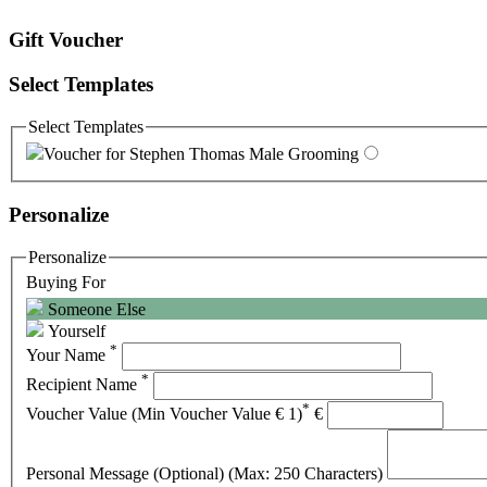
Gift Voucher
Select Templates
Select Templates
Voucher for Stephen Thomas Male Grooming
Personalize
Personalize
Buying For
Someone Else
Yourself
*
Your Name
*
Recipient Name
*
Voucher Value (Min Voucher Value € 1)
€
Personal Message (Optional) (Max: 250 Characters)