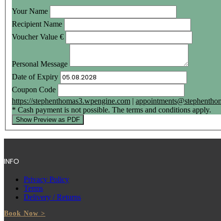
Your Name
Recipient Name
Voucher Value
€
Personal Message
Date of Expiry
Coupon Code
https://stephenthomas3.wpengine.com
|
appointments@stephenthom
* Cash payment is not possible. The terms and conditions apply.
Show Preview as PDF
INFO
Privacy Policy
Terms
Delivery / Returns
Book Now >