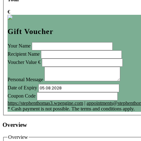
€
Gift Voucher
Your Name
Recipient Name
Voucher Value
€
Personal Message
Date of Expiry
Coupon Code
https://stephenthomas3.wpengine.com
|
appointments@stephenthom
* Cash payment is not possible. The terms and conditions apply.
Overview
Overview