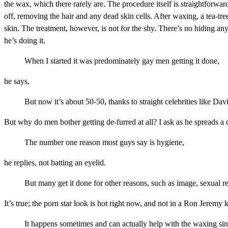
the wax, which there rarely are. The procedure itself is straightforwa
off, removing the hair and any dead skin cells. After waxing, a tea-tree
skin. The treatment, however, is not for the shy. There’s no hiding 
he’s doing it.
When I started it was predominately gay men getting it done,
he says,
But now it’s about 50-50, thanks to straight celebrities like D
But why do men bother getting de-furred at all? I ask as he spreads a 
The number one reason most guys say is hygiene,
he replies, not batting an eyelid.
But many get it done for other reasons, such as image, sexual r
It’s true; the porn star look is hot right now, and not in a Ron Jerem
It happens sometimes and can actually help with the waxing sinc