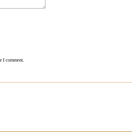
me I comment.