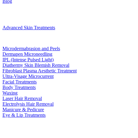
Blog
Treatments
Advanced Skin Treatments
Microdermabrasion and Peels
Dermapen Microneedling
IPL (Intense Pulsed Light)
Diathermy Skin Blemish Removal
Fibroblast Plasma Aesthetic Treatment
Ultra-Visage Microcurrent
Facial Treatments
Body Treatments
Waxing
Laser Hair Removal
Electrolysis Hair Removal
Manicure & Pedicure
Eye & Lip Treatments
Bookings
Gift Voucher
Contact
book now