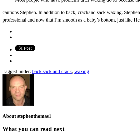
cautions Stephen. In addition to back, crackand sack waxing, Stephen 
professional and now that I’m smooth as a baby’s bottom, just like Her
Tagged under:
back sack and crack
,
waxing
About
stephenthomas1
What you can read next