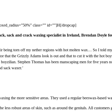
oxed_radius=”50%” class=”” id=””]H[/dropcap]
ack, sack and crack waxing specialist in Ireland,
Brendan Doyle
fou
of hair being torn off my nether regions with hot molten wax… So I told my
r that the Grizzly Adams look is out and that to cut it with the hot b
A boyzilian. Stephen Thomas has been manscaping men for five years no
and sack waxer.’
waxing the more sensitive areas. They used a regular beeswax-based wa
e less robust areas of skin, such as around the genitals. All customers ge