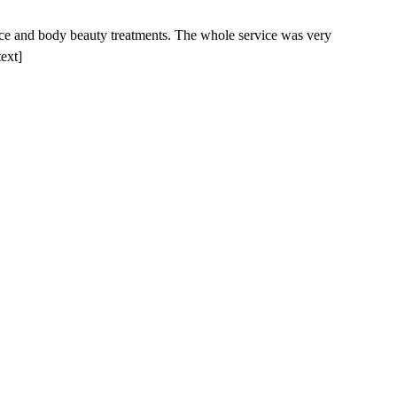
face and body beauty treatments. The whole service was very
text]