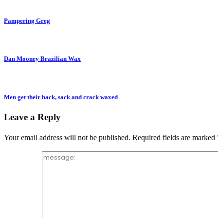
Pampering Greg
Dan Mooney Brazilian Wax
Men get their back, sack and crack waxed
Leave a Reply
Your email address will not be published.
Required fields are marked