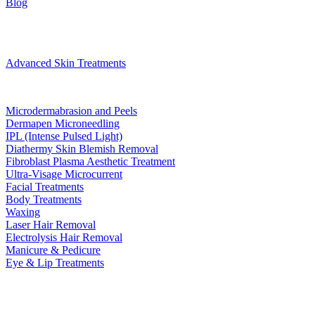
Blog
Treatments
Advanced Skin Treatments
Microdermabrasion and Peels
Dermapen Microneedling
IPL (Intense Pulsed Light)
Diathermy Skin Blemish Removal
Fibroblast Plasma Aesthetic Treatment
Ultra-Visage Microcurrent
Facial Treatments
Body Treatments
Waxing
Laser Hair Removal
Electrolysis Hair Removal
Manicure & Pedicure
Eye & Lip Treatments
Bookings
Gift Voucher
Contact
book now