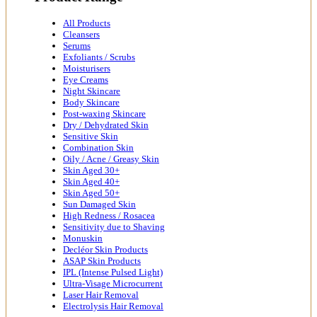
All Products
Cleansers
Serums
Exfoliants / Scrubs
Moisturisers
Eye Creams
Night Skincare
Body Skincare
Post-waxing Skincare
Dry / Dehydrated Skin
Sensitive Skin
Combination Skin
Oily / Acne / Greasy Skin
Skin Aged 30+
Skin Aged 40+
Skin Aged 50+
Sun Damaged Skin
High Redness / Rosacea
Sensitivity due to Shaving
Monuskin
Decléor Skin Products
ASAP Skin Products
IPL (Intense Pulsed Light)
Ultra-Visage Microcurrent
Laser Hair Removal
Electrolysis Hair Removal