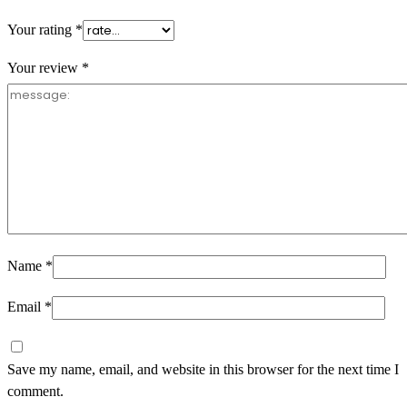
Your rating
*
Your review
*
Name
*
Email
*
Save my name, email, and website in this browser for the next time I
comment.