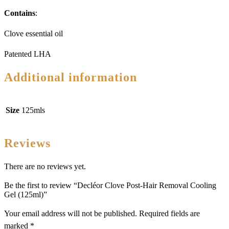
Contains
:
Clove essential oil
Patented LHA
Additional information
Size
125mls
Reviews
There are no reviews yet.
Be the first to review “Decléor Clove Post-Hair Removal Cooling
Gel (125ml)”
Your email address will not be published.
Required fields are
marked
*