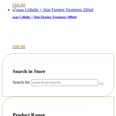
€
60.00
asap Cellulite + Skin Firming Treatment (200ml)
€
88.00
Search in Store
Search for:
Product Range