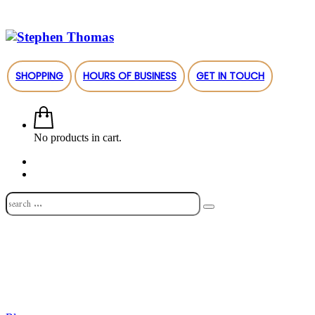
SHOPPING
HOURS OF BUSINESS
GET IN TOUCH
No products in cart.
Shop
About