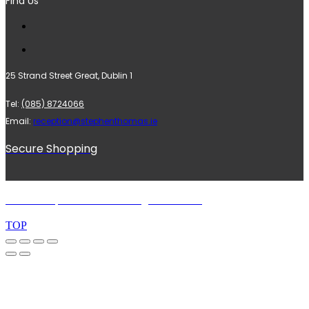
Find Us
25 Strand Street Great, Dublin 1
Tel:
(085) 8724066
Email:
reception@stephenthomas.ie
Secure Shopping
© 2024 Stephen Thomas. All rights reserved.
TOP