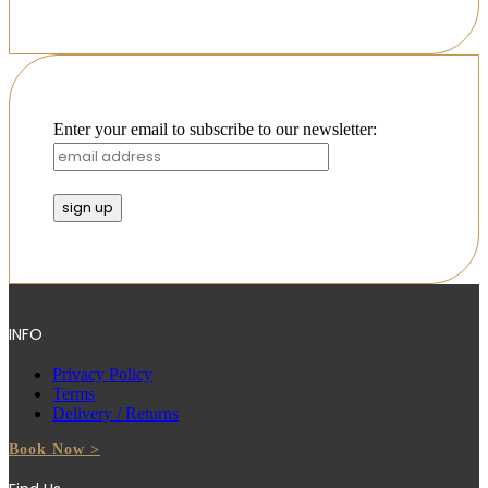
Enter your email to subscribe to our newsletter:
INFO
Privacy Policy
Terms
Delivery / Returns
Book Now >