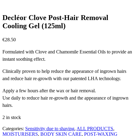
Decléor Clove Post-Hair Removal
Cooling Gel (125ml)
€
28.50
Formulated with Clove and Chamomile Essential Oils to provide an
instant soothing effect.
Clinically proven to help reduce the appearance of ingrown hairs
and reduce hair re-growth with our patented LHA technology.
Apply a few hours after the wax or hair removal.
Use daily to reduce hair re-growth and the appearance of ingrown
hairs.
2 in stock
Categories:
Sensitivity due to shaving
,
ALL PRODUCTS
,
MOISTURISERS
,
BODY SKIN CARE
,
POST-WAXING