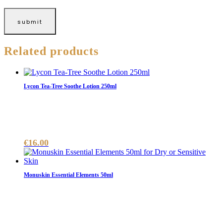
Related products
Lycon Tea-Tree Soothe Lotion 250ml
€
16.00
Monuskin Essential Elements 50ml