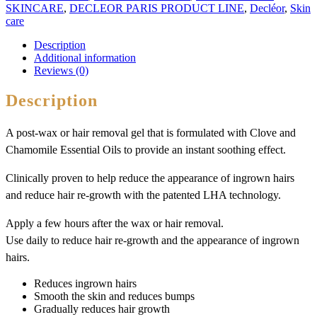
SKINCARE
,
DECLEOR PARIS PRODUCT LINE
,
Decléor
,
Skin
care
Description
Additional information
Reviews (0)
Description
A post-wax or hair removal gel that is formulated with Clove and
Chamomile Essential Oils to provide an instant soothing effect.
Clinically proven to help reduce the appearance of ingrown hairs
and reduce hair re-growth with the patented LHA technology.
Apply a few hours after the wax or hair removal.
Use daily to reduce hair re-growth and the appearance of ingrown
hairs.
Reduces ingrown hairs
Smooth the skin and reduces bumps
Gradually reduces hair growth