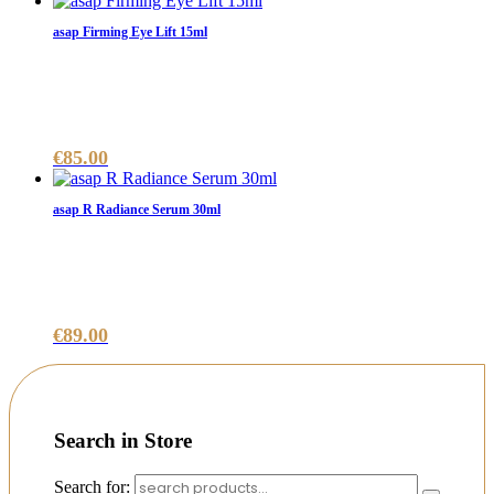
asap Firming Eye Lift 15ml
€
85.00
asap R Radiance Serum 30ml
€
89.00
Search in Store
Search for: