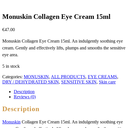
Monuskin Collagen Eye Cream 15ml
€
47.00
Monuskin Collagen Eye Cream 15ml. An indulgently soothing eye
cream. Gently and effectively lifts, plumps and smooths the sensitive
eye area.
5 in stock
Categories:
MONUSKIN
,
ALL PRODUCTS
,
EYE CREAMS
,
DRY / DEHYDRATED SKIN
,
SENSITIVE SKIN
,
Skin care
Description
Reviews (0)
Description
Monuskin
Collagen Eye Cream 15ml. An indulgently soothing eye