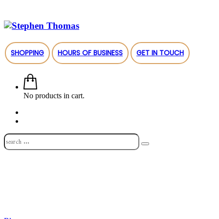
SHOPPING
HOURS OF BUSINESS
GET IN TOUCH
No products in cart.
Shop
About