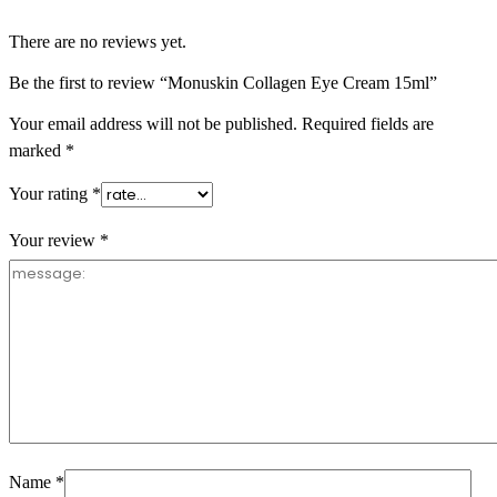
There are no reviews yet.
Be the first to review “Monuskin Collagen Eye Cream 15ml”
Your email address will not be published.
Required fields are
marked
*
Your rating
*
Your review
*
Name
*