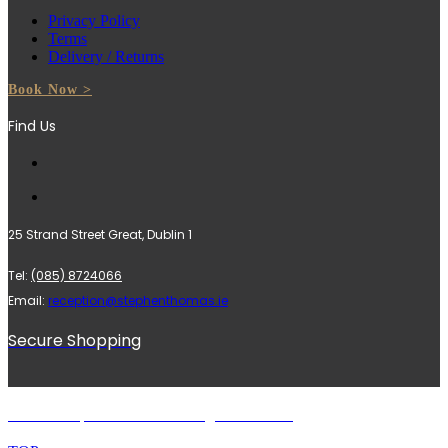
Privacy Policy
Terms
Delivery / Returns
Book Now >
Find Us
25 Strand Street Great, Dublin 1
Tel:
(085) 8724066
Email:
reception@stephenthomas.ie
Secure Shopping
© 2024 Stephen Thomas. All rights reserved.