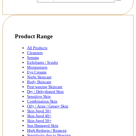
Product Range
All Products
Cleansers
Serums
Exfoliants / Scrubs
Moisturisers
Eye Creams
Night Skincare
Body Skincare
Post-waxing Skincare
Dry / Dehydrated Skin
Sensitive Skin
Combination Skin
Oily / Acne / Greasy Skin
Skin Aged 30+
Skin Aged 40+
Skin Aged 50+
Sun Damaged Skin
High Redness / Rosacea
Sensitivity due to Shaving