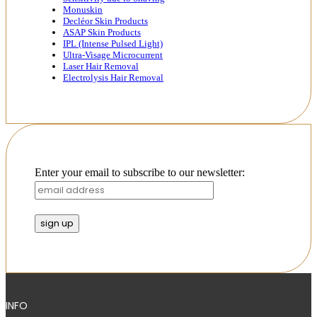
Monuskin
Decléor Skin Products
ASAP Skin Products
IPL (Intense Pulsed Light)
Ultra-Visage Microcurrent
Laser Hair Removal
Electrolysis Hair Removal
Enter your email to subscribe to our newsletter:
INFO