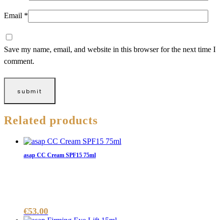
Email
*
Save my name, email, and website in this browser for the next time I
comment.
Related products
asap CC Cream SPF15 75ml
€
53.00