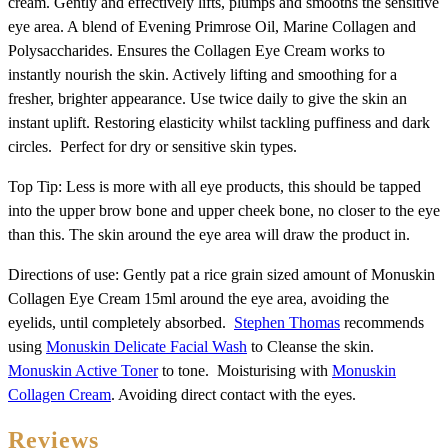
cream. Gently and effectively lifts, plumps and smooths the sensitive
eye area. A blend of Evening Primrose Oil, Marine Collagen and
Polysaccharides. Ensures the Collagen Eye Cream works to
instantly nourish the skin. Actively lifting and smoothing for a
fresher, brighter appearance. Use twice daily to give the skin an
instant uplift. Restoring elasticity whilst tackling puffiness and dark
circles. Perfect for dry or sensitive skin types.
Top Tip: Less is more with all eye products, this should be tapped
into the upper brow bone and upper cheek bone, no closer to the eye
than this. The skin around the eye area will draw the product in.
Directions of use: Gently pat a rice grain sized amount of Monuskin
Collagen Eye Cream 15ml around the eye area, avoiding the
eyelids, until completely absorbed.
Stephen Thomas
recommends
using
Monuskin Delicate Facial Wash
to Cleanse the skin.
Monuskin Active Toner
to tone. Moisturising with
Monuskin
Collagen Cream
. Avoiding direct contact with the eyes.
Reviews