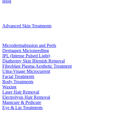
Blog
Treatments
Advanced Skin Treatments
Microdermabrasion and Peels
Dermapen Microneedling
IPL (Intense Pulsed Light)
Diathermy Skin Blemish Removal
Fibroblast Plasma Aesthetic Treatment
Ultra-Visage Microcurrent
Facial Treatments
Body Treatments
Waxing
Laser Hair Removal
Electrolysis Hair Removal
Manicure & Pedicure
Eye & Lip Treatments
Bookings
Gift Voucher
Contact
book now