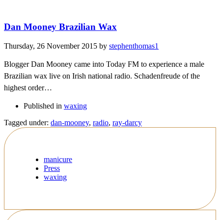
Dan Mooney Brazilian Wax
Thursday, 26 November 2015
by
stephenthomas1
Blogger Dan Mooney came into Today FM to experience a male
Brazilian wax live on Irish national radio. Schadenfreude of the
highest order…
Published in
waxing
Tagged under:
dan-mooney
,
radio
,
ray-darcy
manicure
Press
waxing