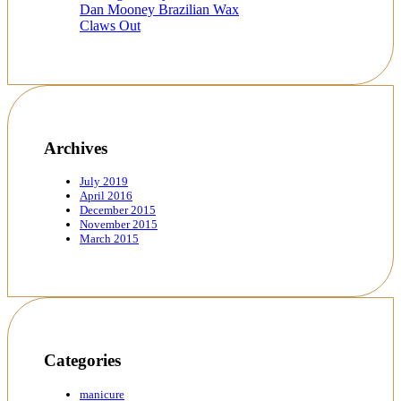
Dan Mooney Brazilian Wax
Claws Out
Archives
July 2019
April 2016
December 2015
November 2015
March 2015
Categories
manicure