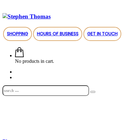
SHOPPING
HOURS OF BUSINESS
GET IN TOUCH
No products in cart.
Shop
About