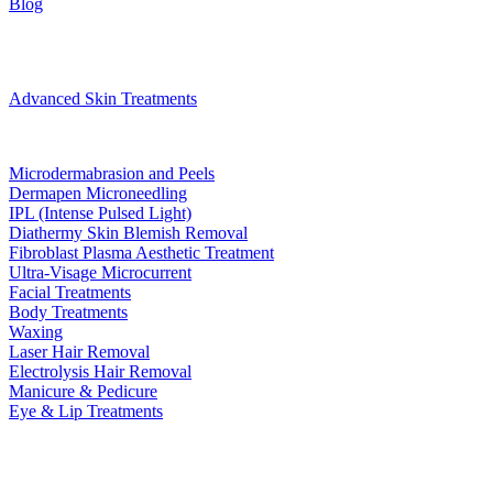
Blog
Treatments
Advanced Skin Treatments
Microdermabrasion and Peels
Dermapen Microneedling
IPL (Intense Pulsed Light)
Diathermy Skin Blemish Removal
Fibroblast Plasma Aesthetic Treatment
Ultra-Visage Microcurrent
Facial Treatments
Body Treatments
Waxing
Laser Hair Removal
Electrolysis Hair Removal
Manicure & Pedicure
Eye & Lip Treatments
Bookings
Gift Voucher
Contact
book now