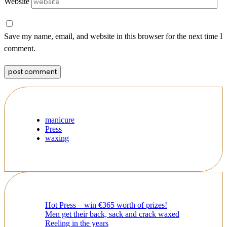
Website
Save my name, email, and website in this browser for the next time I
comment.
manicure
Press
waxing
Hot Press – win €365 worth of prizes!
Men get their back, sack and crack waxed
Reeling in the years