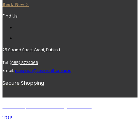
Book Now >
Find Us
25 Strand Street Great, Dublin 1
Tel:
(085) 8724066
Email:
reception@stephenthomas.ie
Secure Shopping
© 2024 Stephen Thomas. All rights reserved.
TOP