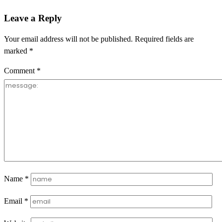
Leave a Reply
Your email address will not be published.
Required fields are
marked
*
Comment
*
Name
*
Email
*