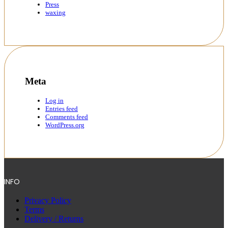
Press
waxing
Meta
Log in
Entries feed
Comments feed
WordPress.org
INFO
Privacy Policy
Terms
Delivery / Returns